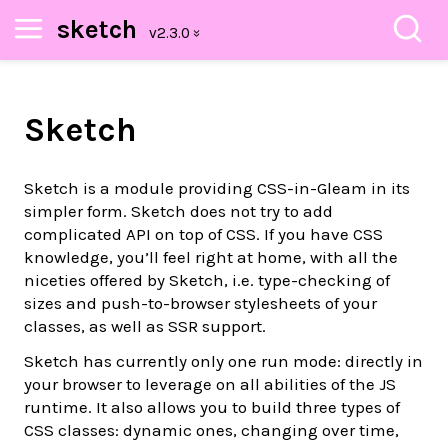
sketch
Sketch
Sketch is a module providing CSS-in-Gleam in its
simpler form. Sketch does not try to add
complicated API on top of CSS. If you have CSS
knowledge, you’ll feel right at home, with all the
niceties offered by Sketch, i.e. type-checking of
sizes and push-to-browser stylesheets of your
classes, as well as SSR support.
Sketch has currently only one run mode: directly in
your browser to leverage on all abilities of the JS
runtime. It also allows you to build three types of
CSS classes: dynamic ones, changing over time,