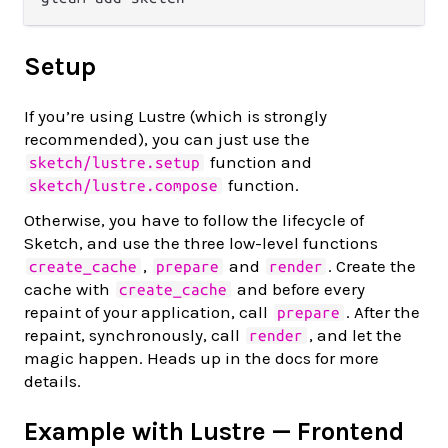
Setup
If you’re using Lustre (which is strongly
recommended), you can just use the
function and
sketch/lustre.setup
function.
sketch/lustre.compose
Otherwise, you have to follow the lifecycle of
Sketch, and use the three low-level functions
,
and
. Create the
create_cache
prepare
render
cache with
and before every
create_cache
repaint of your application, call
. After the
prepare
repaint, synchronously, call
, and let the
render
magic happen. Heads up in the docs for more
details.
Example with Lustre — Frontend