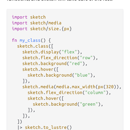
import
sketch
import
sketch
/
media
import
sketch
/
size
.
{
px
}

fn
my_class
() {

sketch
.
class
([

sketch
.
display
(
"flex"
),

sketch
.
flex_direction
(
"row"
),

sketch
.
background
(
"red"
),

sketch
.
hover
([

sketch
.
background
(
"blue"
),

    ]),

sketch
.
media
(
media
.
max_width
(
px
(
320
)), [

sketch
.
flex_direction
(
"column"
),

sketch
.
hover
([

sketch
.
background
(
"green"
),

      ]),

    ]),

  ])

|>
sketch
.
to_lustre
()
