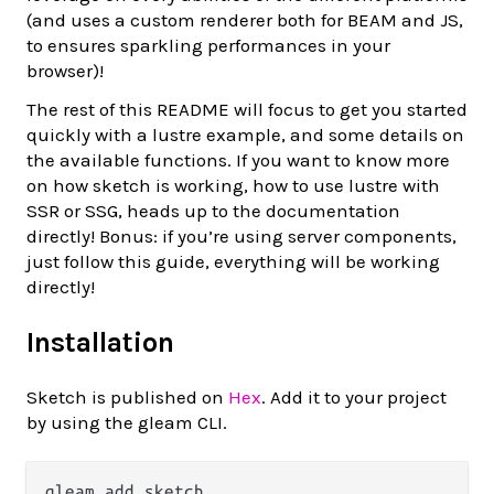
(and uses a custom renderer both for BEAM and JS,
to ensures sparkling performances in your
browser)!
The rest of this README will focus to get you started
quickly with a lustre example, and some details on
the available functions. If you want to know more
on how sketch is working, how to use lustre with
SSR or SSG, heads up to the documentation
directly! Bonus: if you’re using server components,
just follow this guide, everything will be working
directly!
Installation
Sketch is published on
Hex
. Add it to your project
by using the gleam CLI.