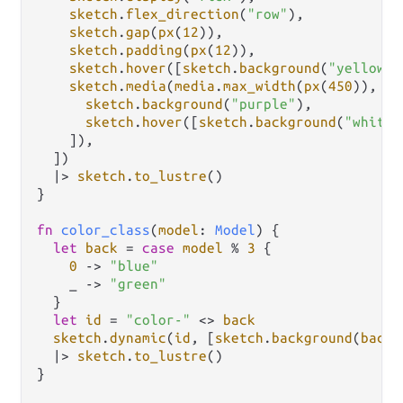
sketch
.
flex_direction
(
"row"
),

sketch
.
gap
(
px
(
12
)),

sketch
.
padding
(
px
(
12
)),

sketch
.
hover
([
sketch
.
background
(
"yellow"
)
sketch
.
media
(
media
.
max_width
(
px
(
450
)), [

sketch
.
background
(
"purple"
),

sketch
.
hover
([
sketch
.
background
(
"white"
    ]),

  ])

|>
sketch
.
to_lustre
()

}

fn
color_class
(
model
: 
Model
) {

let
back
=
case
model
%
3
 {

0
->
"blue"
    _ 
->
"green"
  }

let
id
=
"color-"
<>
back
sketch
.
dynamic
(
id
, [
sketch
.
background
(
back
)
|>
sketch
.
to_lustre
()

}
