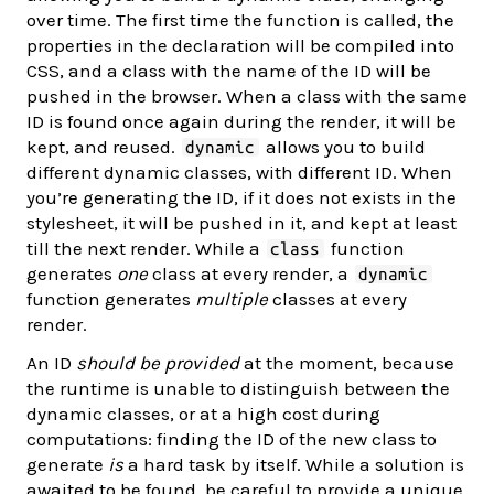
over time. The first time the function is called, the
properties in the declaration will be compiled into
CSS, and a class with the name of the ID will be
pushed in the browser. When a class with the same
ID is found once again during the render, it will be
kept, and reused.
allows you to build
dynamic
different dynamic classes, with different ID. When
you’re generating the ID, if it does not exists in the
stylesheet, it will be pushed in it, and kept at least
till the next render. While a
function
class
generates
one
class at every render, a
dynamic
function generates
multiple
classes at every
render.
An ID
should be provided
at the moment, because
the runtime is unable to distinguish between the
dynamic classes, or at a high cost during
computations: finding the ID of the new class to
generate
is
a hard task by itself. While a solution is
awaited to be found, be careful to provide a unique