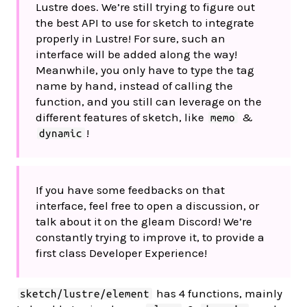
Lustre does. We’re still trying to figure out
the best API to use for sketch to integrate
properly in Lustre! For sure, such an
interface will be added along the way!
Meanwhile, you only have to type the tag
name by hand, instead of calling the
function, and you still can leverage on the
different features of sketch, like
&
memo
!
dynamic
If you have some feedbacks on that
interface, feel free to open a discussion, or
talk about it on the gleam Discord! We’re
constantly trying to improve it, to provide a
first class Developer Experience!
has 4 functions, mainly
sketch/lustre/element