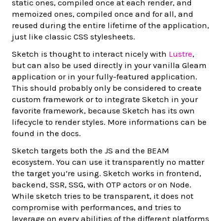
static ones, compiled once at each render, and
memoized ones, compiled once and for all, and
reused during the entire lifetime of the application,
just like classic CSS stylesheets.
Sketch is thought to interact nicely with
Lustre
,
but can also be used directly in your vanilla Gleam
application or in your fully-featured application.
This should probably only be considered to create
custom framework or to integrate Sketch in your
favorite framework, because Sketch has its own
lifecycle to render styles. More informations can be
found in the docs.
Sketch targets both the JS and the BEAM
ecosystem. You can use it transparently no matter
the target you’re using. Sketch works in frontend,
backend, SSR, SSG, with OTP actors or on Node.
While sketch tries to be transparent, it does not
compromise with performances, and tries to
leverage on every abilities of the different platforms