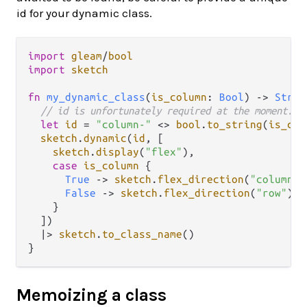
id for your dynamic class.
import
gleam
/
bool
import
sketch
fn
my_dynamic_class
(
is_column
: 
Bool
) 
->
Strin
// id is unfortunately required at the moment.
let
id
=
"column-"
<>
bool
.
to_string
(
is_col
sketch
.
dynamic
(
id
, [

sketch
.
display
(
"flex"
),

case
is_column
 {

True
->
sketch
.
flex_direction
(
"column"
)

False
->
sketch
.
flex_direction
(
"row"
)

    }

  ])

|>
sketch
.
to_class_name
()

Memoizing a class