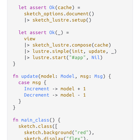
let
assert
Ok
(
cache
) 
=
sketch_options
.
document
()

|>
sketch_lustre
.
setup
()

let
assert
Ok
(_) 
=
view
|>
sketch_lustre
.
compose
(
cache
)

|>
lustre
.
simple
(
init
, 
update
, _)

|>
lustre
.
start
(
"#app"
, 
Nil
)

}

fn
update
(
model
: 
Model
, 
msg
: 
Msg
) {

case
msg
 {

Increment
->
model
+
1
Decrement
->
model
-
1
  }

}

fn
main_class
() {

sketch
.
class
([

sketch
.
background
(
"red"
),

sketch
.
display
(
"flex"
),
