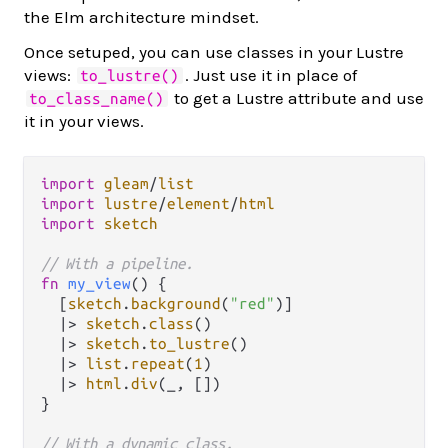
the Elm architecture mindset.
Once setuped, you can use classes in your Lustre
views:
. Just use it in place of
to_lustre()
to get a Lustre attribute and use
to_class_name()
it in your views.
import
gleam
/
list
import
lustre
/
element
/
html
import
sketch
// With a pipeline.
fn
my_view
() {

  [
sketch
.
background
(
"red"
)]

|>
sketch
.
class
()

|>
sketch
.
to_lustre
()

|>
list
.
repeat
(
1
)

|>
html
.
div
(_, [])

}

// With a dynamic class.