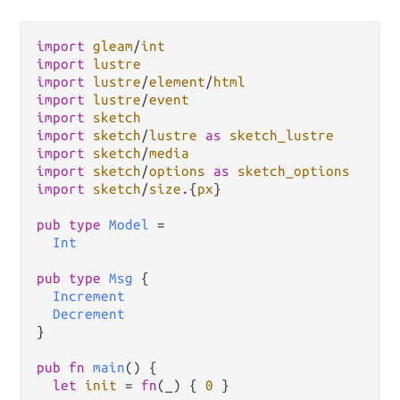
import
gleam
/
int
import
lustre
import
lustre
/
element
/
html
import
lustre
/
event
import
sketch
import
sketch
/
lustre
as
sketch_lustre
import
sketch
/
media
import
sketch
/
options
as
sketch_options
import
sketch
/
size
.
{
px
}

pub
type
Model
=
Int
pub
type
Msg
 {

Increment
Decrement
}

pub
fn
main
() {

let
init
=
fn
(_) { 
0
 }
