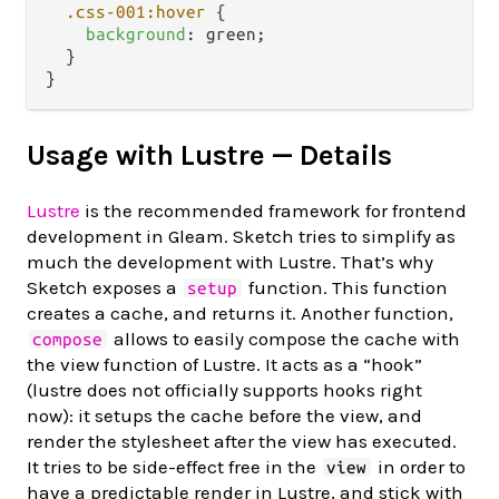
.css-001
:hover
 {

background
: green;

  }

Usage with Lustre — Details
Lustre
is the recommended framework for frontend
development in Gleam. Sketch tries to simplify as
much the development with Lustre. That’s why
Sketch exposes a
function. This function
setup
creates a cache, and returns it. Another function,
allows to easily compose the cache with
compose
the view function of Lustre. It acts as a “hook”
(lustre does not officially supports hooks right
now): it setups the cache before the view, and
render the stylesheet after the view has executed.
It tries to be side-effect free in the
in order to
view
have a predictable render in Lustre, and stick with