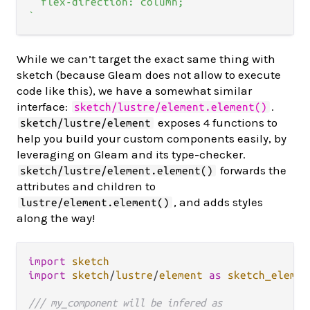
  flex-direction: column;

`
While we can’t target the exact same thing with
sketch (because Gleam does not allow to execute
code like this), we have a somewhat similar
interface:
.
sketch/lustre/element.element()
exposes 4 functions to
sketch/lustre/element
help you build your custom components easily, by
leveraging on Gleam and its type-checker.
forwards the
sketch/lustre/element.element()
attributes and children to
, and adds styles
lustre/element.element()
along the way!
import
sketch
import
sketch
/
lustre
/
element
as
sketch_elemen
/// my_component will be infered as