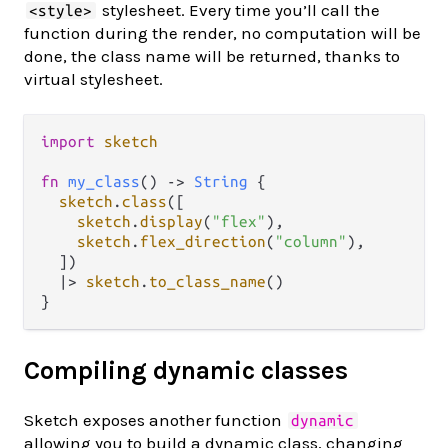
stylesheet. Every time you’ll call the
<style>
function during the render, no computation will be
done, the class name will be returned, thanks to
virtual stylesheet.
import
sketch
fn
my_class
() 
->
String
 {

sketch
.
class
([

sketch
.
display
(
"flex"
),

sketch
.
flex_direction
(
"column"
),

  ])

|>
sketch
.
to_class_name
()

Compiling dynamic classes
Sketch exposes another function
dynamic
allowing you to build a dynamic class, changing