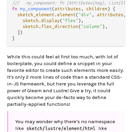
///   my_component: fn (Attributes(msg), List(Elem
fn
my_component
(
attributes
, 
children
) {

sketch_element
.
element
(
"div"
, 
attributes
, 
c
sketch
.
display
(
"flex"
),

sketch
.
flex_direction
(
"column"
),

  ])

While this could feel at first too much, with lot of
boilerplate, you could define a snippet in your
favorite editor to create such elements more easily.
It’s only 2 more lines of code than a standard CSS-
in-JS framework, but here you leverage the full
power of Gleam and Lustre! Give a try, it could
quickly become your de-facto way to define
partially-applied functions!
You may wonder why there’s no namespace
like
like
sketch/lustre/element/html