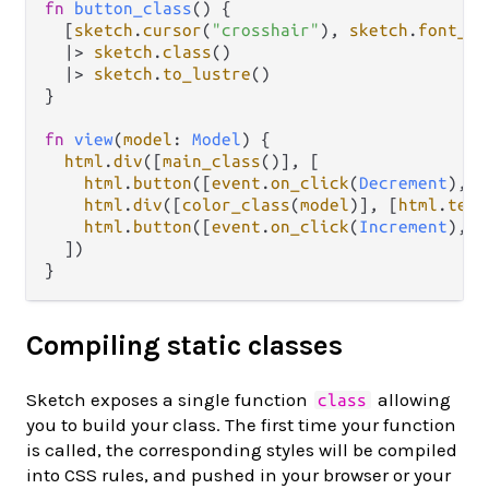
fn
button_class
() {

  [
sketch
.
cursor
(
"crosshair"
), 
sketch
.
font_si
|>
sketch
.
class
()

|>
sketch
.
to_lustre
()

}

fn
view
(
model
: 
Model
) {

html
.
div
([
main_class
()], [

html
.
button
([
event
.
on_click
(
Decrement
), 
b
html
.
div
([
color_class
(
model
)], [
html
.
text
html
.
button
([
event
.
on_click
(
Increment
), 
b
  ])

Compiling static classes
Sketch exposes a single function
allowing
class
you to build your class. The first time your function
is called, the corresponding styles will be compiled
into CSS rules, and pushed in your browser or your