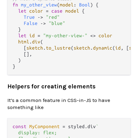
fn
my_other_view
(
model
: 
Bool
) {

let
color
=
case
model
 {

True
->
"red"
False
->
"blue"
  }

let
id
=
"my-other-view-"
<>
color
html
.
div
(

    [
sketch
.
to_lustre
(
sketch
.
dynamic
(
id
, [
ske
    [],

  )

Helpers for creating elements
It’s a common feature in CSS-in-JS to have
something like
const
MyComponent
 = styled.
div
`

  display: flex;
