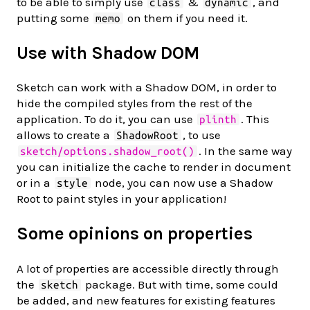
to be able to simply use
&
, and
class
dynamic
putting some
on them if you need it.
memo
Use with Shadow DOM
Sketch can work with a Shadow DOM, in order to
hide the compiled styles from the rest of the
application. To do it, you can use
. This
plinth
allows to create a
, to use
ShadowRoot
. In the same way
sketch/options.shadow_root()
you can initialize the cache to render in document
or in a
node, you can now use a Shadow
style
Root to paint styles in your application!
Some opinions on properties
A lot of properties are accessible directly through
the
package. But with time, some could
sketch
be added, and new features for existing features