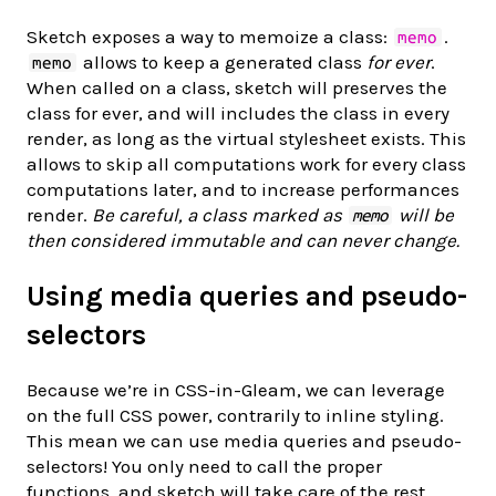
Sketch exposes a way to memoize a class:
.
memo
allows to keep a generated class
for ever
.
memo
When called on a class, sketch will preserves the
class for ever, and will includes the class in every
render, as long as the virtual stylesheet exists. This
allows to skip all computations work for every class
computations later, and to increase performances
render.
Be careful, a class marked as
will be
memo
then considered immutable and can never change.
Using media queries and pseudo-
selectors
Because we’re in CSS-in-Gleam, we can leverage
on the full CSS power, contrarily to inline styling.
This mean we can use media queries and pseudo-
selectors! You only need to call the proper
functions, and sketch will take care of the rest.