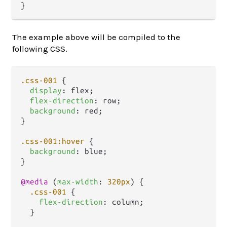
The example above will be compiled to the
following CSS.
.css-001
 {

display
: flex;

flex-direction
: row;

background
: red;

}

.css-001
:hover
 {

background
: blue;

}

@media
 (
max-width
: 
320px
) {

.css-001
 {

flex-direction
: column;

  }
