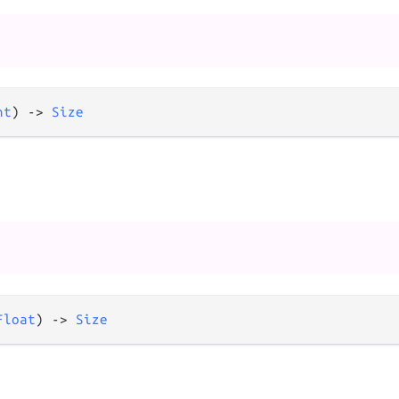
nt
) 
->
Size
Float
) 
->
Size