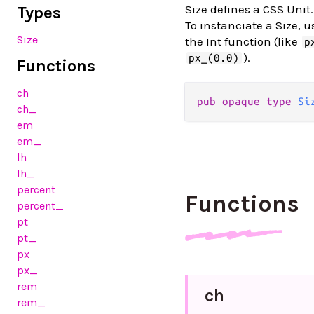
Size defines a CSS Unit.
Types
To instanciate a Size, 
Size
the Int function (like
p
).
px_(0.0)
Functions
ch
pub
opaque
type
Si
ch_
em
em_
lh
lh_
percent
Functions
percent_
pt
pt_
px
px_
rem
ch
rem_