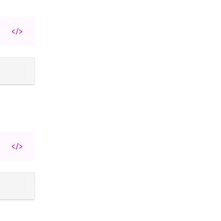
</>
</>