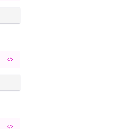
</>
</>