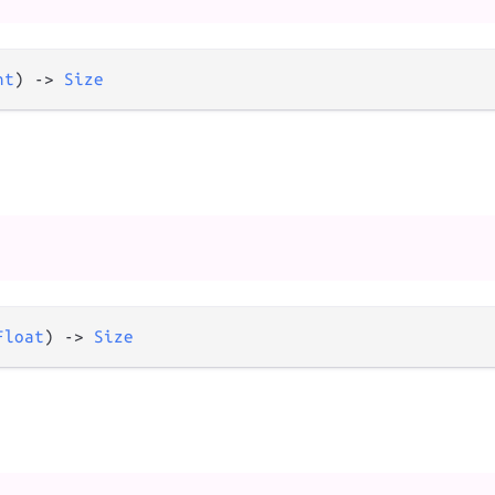
nt
) 
->
Size
Float
) 
->
Size