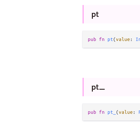
pt
pub
fn
pt
(
value
: 
I
pt_
pub
fn
pt_
(
value
: 