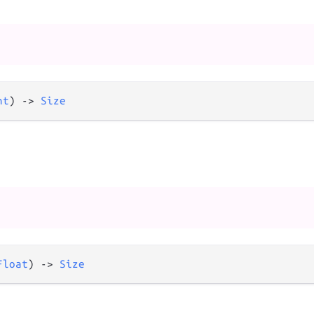
nt
) 
->
Size
Float
) 
->
Size