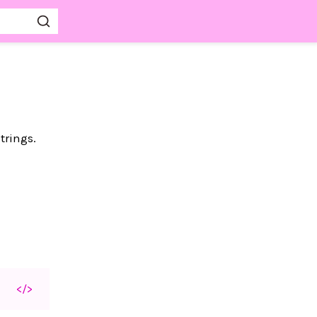
trings.
</>