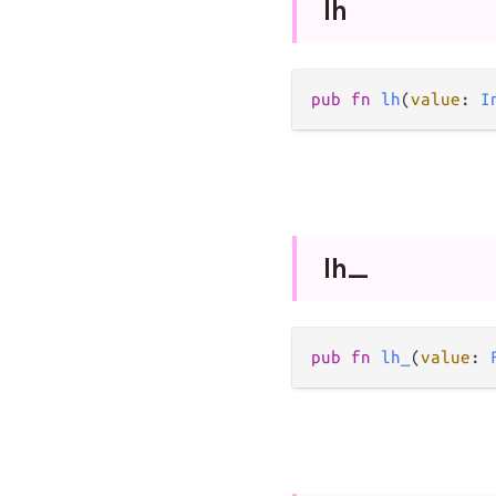
lh
pub
fn
lh
(
value
: 
I
lh_
pub
fn
lh_
(
value
: 