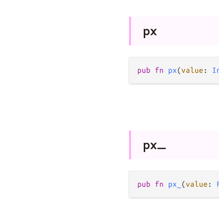
px
pub
fn
px
(
value
: 
I
px_
pub
fn
px_
(
value
: 