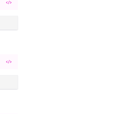
</>
</>