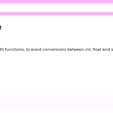
e
ith functions, to avoid conversions between int, float and s