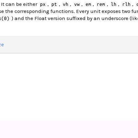
 It can be either
,
,
,
,
,
,
,
,
px
pt
vh
vw
em
rem
lh
rlh
use the corresponding functions. Every unit exposes two fu
) and the Float version suffixed by an underscore (lik
x(0)
ze