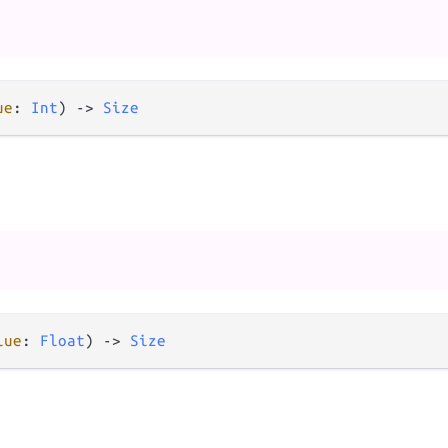
ue
: 
Int
) 
->
Size
lue
: 
Float
) 
->
Size