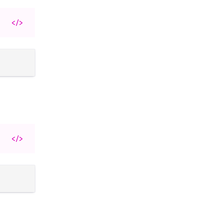
</>
</>