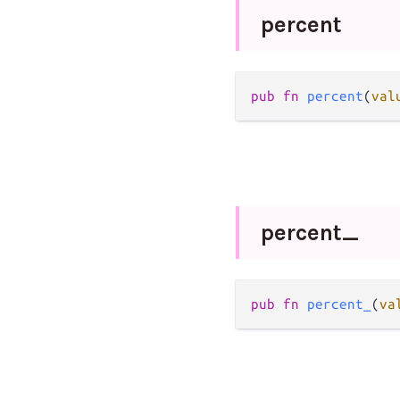
percent
pub
fn
percent
(
val
percent_
pub
fn
percent_
(
va