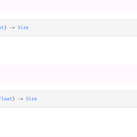
nt
) 
->
Size
Float
) 
->
Size