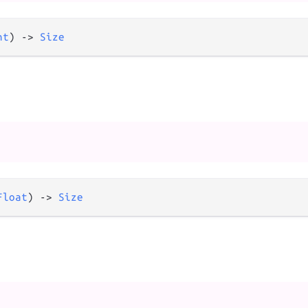
nt
) 
->
Size
Float
) 
->
Size