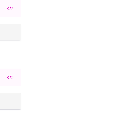
</>
</>