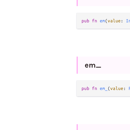
pub
fn
em
(
value
: 
I
em_
pub
fn
em_
(
value
: 