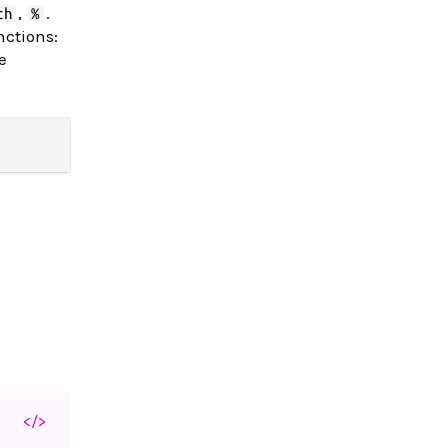
,
.
ch
%
nctions:
e
</>