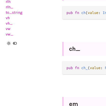
rlh
rlh_
to_string
pub
fn
ch
(
value
: 
I
vh
vh_
vw
vw_
ch_
pub
fn
ch_
(
value
: 
em