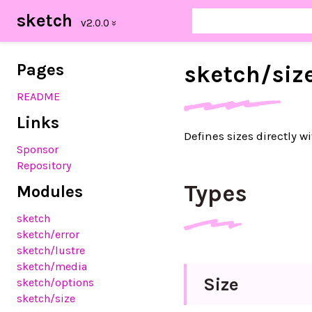
sketch
Pages
sketch/
siz
README
Links
Defines sizes directly w
Sponsor
Repository
Types
Modules
sketch
sketch/error
sketch/lustre
sketch/media
Size
sketch/options
sketch/size