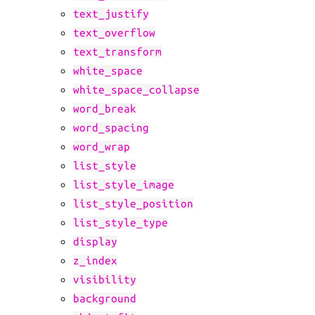
text_justify
text_overflow
text_transform
white_space
white_space_collapse
word_break
word_spacing
word_wrap
list_style
list_style_image
list_style_position
list_style_type
display
z_index
visibility
background