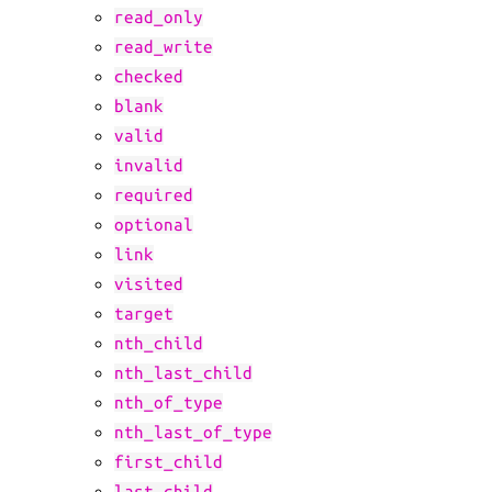
read_only
read_write
checked
blank
valid
invalid
required
optional
link
visited
target
nth_child
nth_last_child
nth_of_type
nth_last_of_type
first_child
last_child