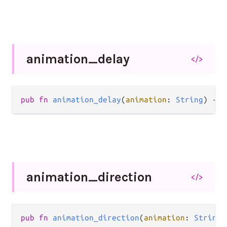
animation_
delay
</>
pub
fn
animation_delay
(
animation
: 
String
) 
->
animation_
direction
</>
pub
fn
animation_direction
(
animation
: 
String
)