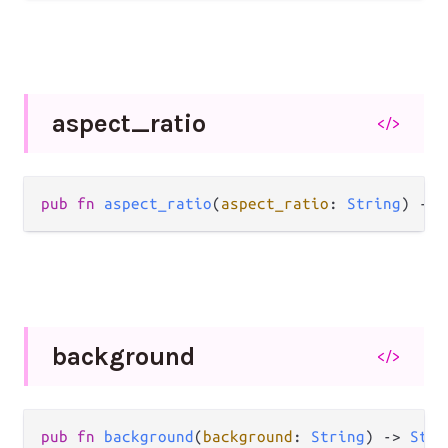
aspect_
ratio
</>
pub
fn
aspect_ratio
(
aspect_ratio
: 
String
) 
->
background
</>
pub
fn
background
(
background
: 
String
) 
->
Styl