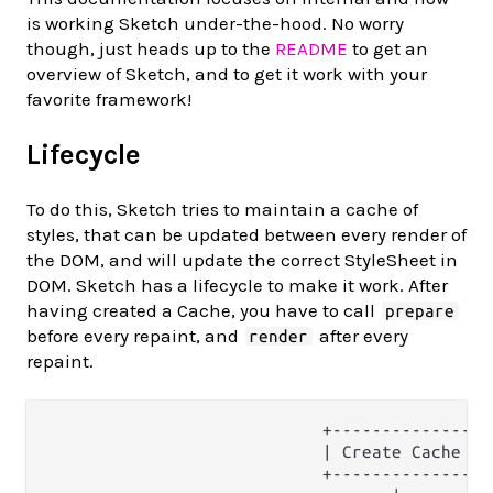
is working Sketch under-the-hood. No worry
though, just heads up to the
README
to get an
overview of Sketch, and to get it work with your
favorite framework!
Lifecycle
To do this, Sketch tries to maintain a cache of
styles, that can be updated between every render of
the DOM, and will update the correct StyleSheet in
DOM. Sketch has a lifecycle to make it work. After
having created a Cache, you have to call
prepare
before every repaint, and
after every
render
repaint.
                            +--------------+

                            | Create Cache |

                            +--------------+
