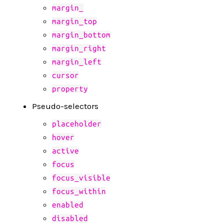
margin_
margin_top
margin_bottom
margin_right
margin_left
cursor
property
Pseudo-selectors
placeholder
hover
active
focus
focus_visible
focus_within
enabled
disabled