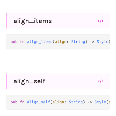
align_
items
</>
pub
fn
align_items
(
align
: 
String
) 
->
Style
(
a
,
align_
self
</>
pub
fn
align_self
(
align
: 
String
) 
->
Style
(
a
, 