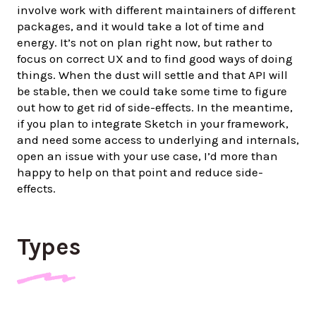
involve work with different maintainers of different
packages, and it would take a lot of time and
energy. It’s not on plan right now, but rather to
focus on correct UX and to find good ways of doing
things. When the dust will settle and that API will
be stable, then we could take some time to figure
out how to get rid of side-effects. In the meantime,
if you plan to integrate Sketch in your framework,
and need some access to underlying and internals,
open an issue with your use case, I’d more than
happy to help on that point and reduce side-
effects.
Types