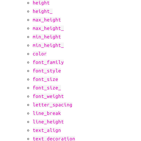
height
height_
max_height
max_height_
min_height
min_height_
color
font_family
font_style
font_size
font_size_
font_weight
letter_spacing
line_break
line_height
text_align
text_decoration