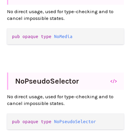
No direct usage, used for type-checking and to
cancel impossible states.
pub
opaque
type
NoMedia
No
Pseudo
Selector
</>
No direct usage, used for type-checking and to
cancel impossible states.
pub
opaque
type
NoPseudoSelector