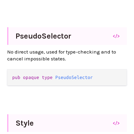
Pseudo
Selector
</>
No direct usage, used for type-checking and to
cancel impossible states.
pub
opaque
type
PseudoSelector
Style
</>