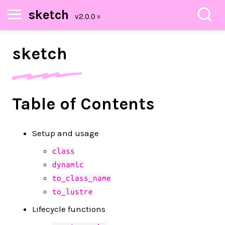
sketch
sketch
Table of Contents
Setup and usage
class
dynamic
to_class_name
to_lustre
Lifecycle functions