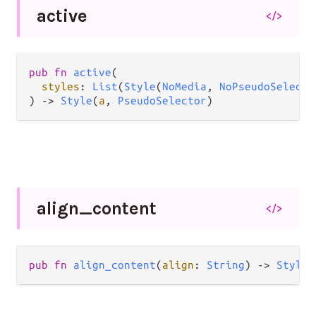
active
</>
pub
fn
active
(

styles
: 
List
(
Style
(
NoMedia
, 
NoPseudoSelecto
) 
->
Style
(
a
, 
PseudoSelector
)
align_
content
</>
pub
fn
align_content
(
align
: 
String
) 
->
Style
(