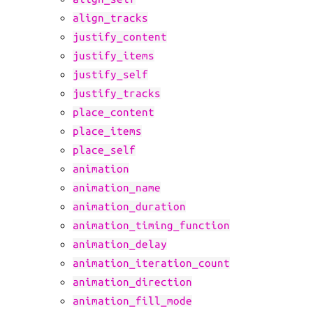
align_tracks
justify_content
justify_items
justify_self
justify_tracks
place_content
place_items
place_self
animation
animation_name
animation_duration
animation_timing_function
animation_delay
animation_iteration_count
animation_direction
animation_fill_mode