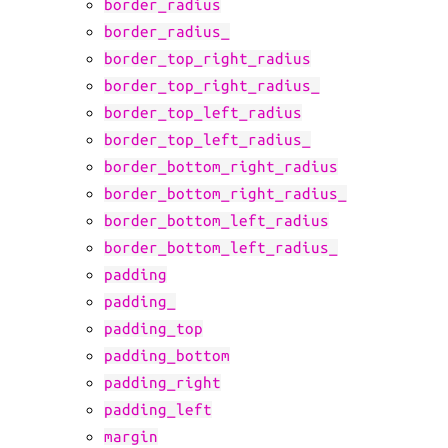
border_radius
border_radius_
border_top_right_radius
border_top_right_radius_
border_top_left_radius
border_top_left_radius_
border_bottom_right_radius
border_bottom_right_radius_
border_bottom_left_radius
border_bottom_left_radius_
padding
padding_
padding_top
padding_bottom
padding_right
padding_left
margin