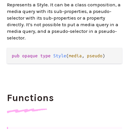
Represents a Style. It can be a class composition, a
media query with its sub-properties, a pseudo-
selector with its sub-properties or a property
directly. It’s not possible to put a media query in a
media query, and a pseudo-selector in a pseudo-
selector.
pub
opaque
type
Style
(
media
, 
pseudo
)
Functions