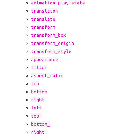
animation_play_state
transition
translate
transform
transform_box
transform_origin
transform_style
appearance
filter
aspect_ratio
top
bottom
right
left
top_
bottom_
right_