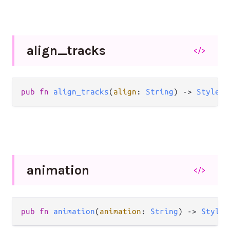
align_
tracks
</>
pub
fn
align_tracks
(
align
: 
String
) 
->
Style
(
a
animation
</>
pub
fn
animation
(
animation
: 
String
) 
->
Style
(