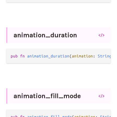
animation_
duration
</>
pub
fn
animation_duration
(
animation
: 
String
) 
animation_
fill_
mode
</>
pub
fn
animation_fill_mode
(
animation
: 
String
)