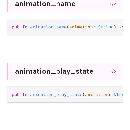
animation_
name
</>
pub
fn
animation_name
(
animation
: 
String
) 
->
S
animation_
play_
state
</>
pub
fn
animation_play_state
(
animation
: 
String