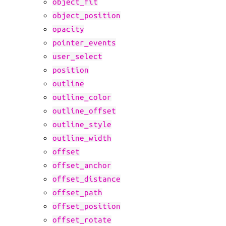
object_fit
object_position
opacity
pointer_events
user_select
position
outline
outline_color
outline_offset
outline_style
outline_width
offset
offset_anchor
offset_distance
offset_path
offset_position
offset_rotate