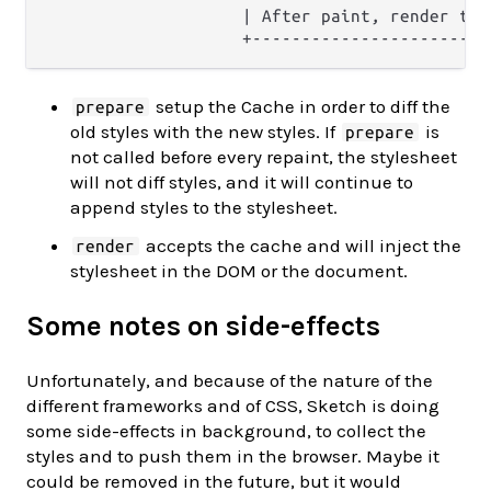
                    | After paint, render the
setup the Cache in order to diff the
prepare
old styles with the new styles. If
is
prepare
not called before every repaint, the stylesheet
will not diff styles, and it will continue to
append styles to the stylesheet.
accepts the cache and will inject the
render
stylesheet in the DOM or the document.
Some notes on side-effects
Unfortunately, and because of the nature of the
different frameworks and of CSS, Sketch is doing
some side-effects in background, to collect the
styles and to push them in the browser. Maybe it
could be removed in the future, but it would