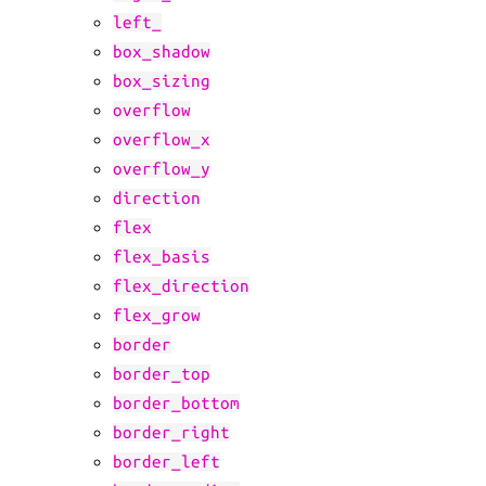
left_
box_shadow
box_sizing
overflow
overflow_x
overflow_y
direction
flex
flex_basis
flex_direction
flex_grow
border
border_top
border_bottom
border_right
border_left