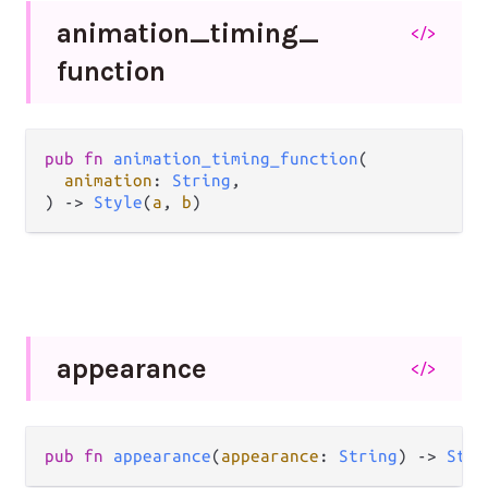
animation_
timing_
</>
function
pub
fn
animation_timing_function
(

animation
: 
String
,

) 
->
Style
(
a
, 
b
)
appearance
</>
pub
fn
appearance
(
appearance
: 
String
) 
->
Styl