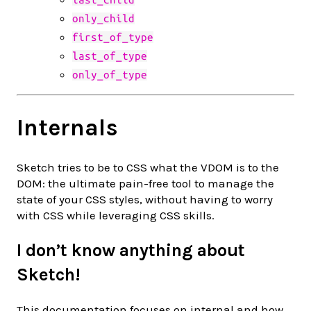
only_child
first_of_type
last_of_type
only_of_type
Internals
Sketch tries to be to CSS what the VDOM is to the
DOM: the ultimate pain-free tool to manage the
state of your CSS styles, without having to worry
with CSS while leveraging CSS skills.
I don’t know anything about
Sketch!
This documentation focuses on internal and how