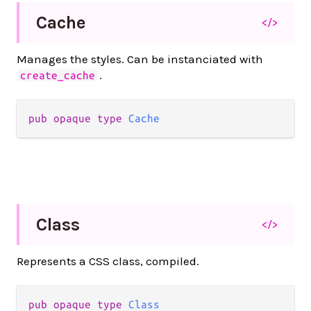
Cache
</>
Manages the styles. Can be instanciated with
.
create_cache
pub
opaque
type
Cache
Class
</>
Represents a CSS class, compiled.
pub
opaque
type
Class