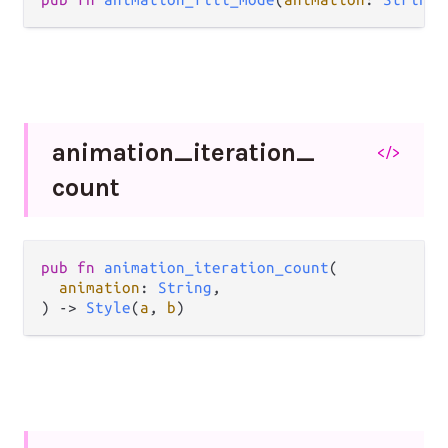
animation_
iteration_
</>
count
pub
fn
animation_iteration_count
(

animation
: 
String
,

) 
->
Style
(
a
, 
b
)