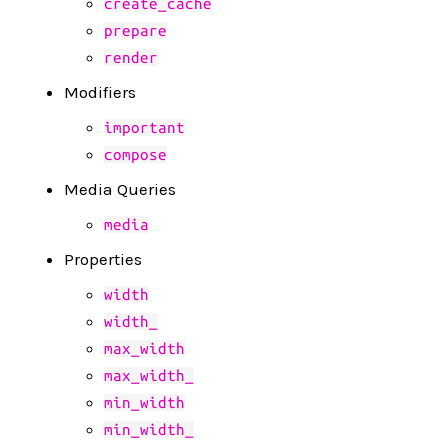
create_cache
prepare
render
Modifiers
important
compose
Media Queries
media
Properties
width
width_
max_width
max_width_
min_width
min_width_