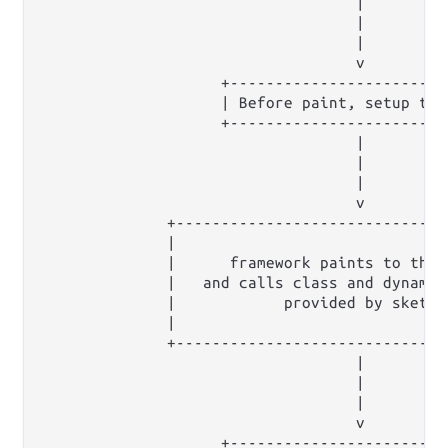
                                   |

                                   |

                                   |

                                   v

                    +-------------------------
                    | Before paint, setup the
                    +------------------------
                                   |         
                                   |         
                                   |         
                                   v         
              +------------------------------
              |                              
              |      framework paints to the 
              |   and calls class and dynamic
              |            provided by sketch
              |                              
              +------------------------------
                                   |         
                                   |         
                                   |         
                                   v         
                    +------------------------