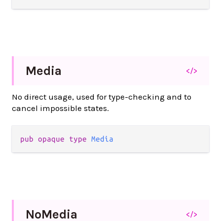
Media
</>
No direct usage, used for type-checking and to
cancel impossible states.
pub
opaque
type
Media
No
Media
</>