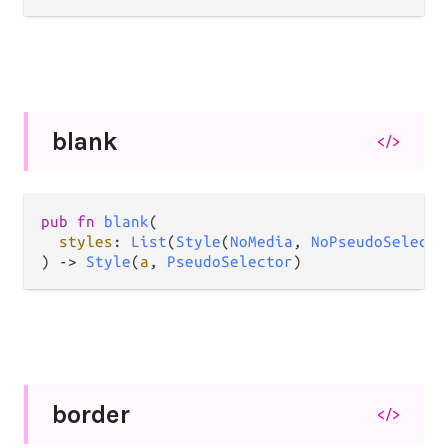
blank
</>
pub
fn
blank
(

styles
: 
List
(
Style
(
NoMedia
, 
NoPseudoSelecto
) 
->
Style
(
a
, 
PseudoSelector
)
border
</>