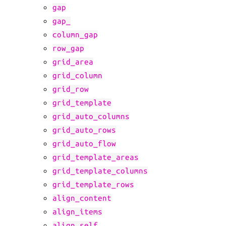
gap
gap_
column_gap
row_gap
grid_area
grid_column
grid_row
grid_template
grid_auto_columns
grid_auto_rows
grid_auto_flow
grid_template_areas
grid_template_columns
grid_template_rows
align_content
align_items
align_self