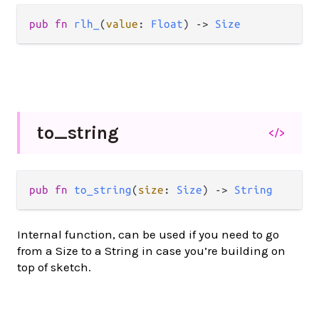
pub
fn
rlh_
(
value
: 
Float
) 
->
Size
to_
string
</>
pub
fn
to_string
(
size
: 
Size
) 
->
String
Internal function, can be used if you need to go
from a Size to a String in case you’re building on
top of sketch.