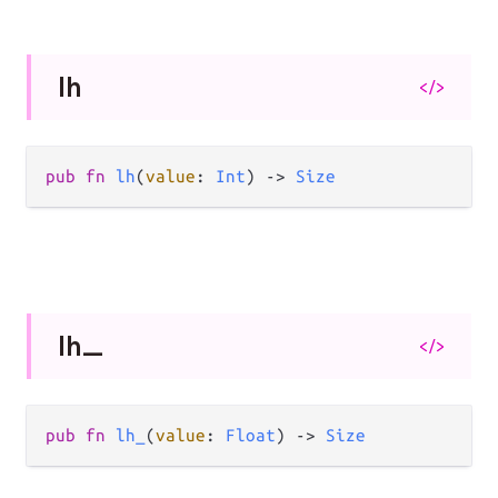
lh
</>
pub
fn
lh
(
value
: 
Int
) 
->
Size
lh_
</>
pub
fn
lh_
(
value
: 
Float
) 
->
Size