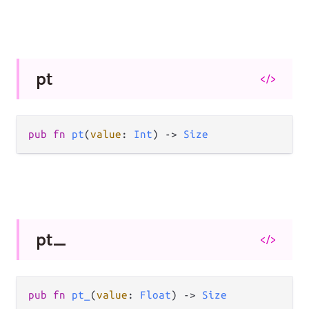
pt
</>
pub
fn
pt
(
value
: 
Int
) 
->
Size
pt_
</>
pub
fn
pt_
(
value
: 
Float
) 
->
Size