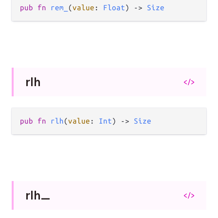
pub
fn
rem_
(
value
: 
Float
) 
->
Size
rlh
</>
pub
fn
rlh
(
value
: 
Int
) 
->
Size
rlh_
</>