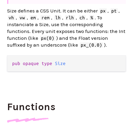
Size defines a CSS Unit. It can be either
,
,
px
pt
,
,
,
,
,
,
,
. To
vh
vw
em
rem
lh
rlh
ch
%
instanciate a Size, use the corresponding
functions. Every unit exposes two functions: the Int
function (like
) and the Float version
px(0)
suffixed by an underscore (like
).
px_(0.0)
pub
opaque
type
Size
Functions