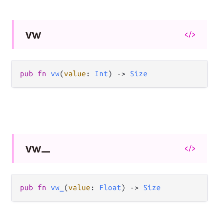
vw
</>
pub
fn
vw
(
value
: 
Int
) 
->
Size
vw_
</>
pub
fn
vw_
(
value
: 
Float
) 
->
Size