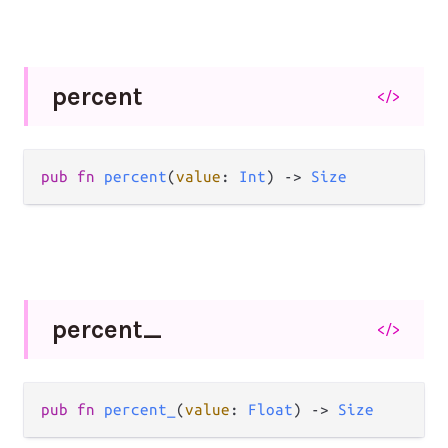
percent
</>
pub
fn
percent
(
value
: 
Int
) 
->
Size
percent_
</>
pub
fn
percent_
(
value
: 
Float
) 
->
Size