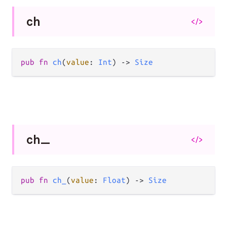
ch
</>
pub
fn
ch
(
value
: 
Int
) 
->
Size
ch_
</>
pub
fn
ch_
(
value
: 
Float
) 
->
Size