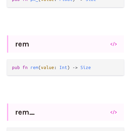
rem
</>
pub
fn
rem
(
value
: 
Int
) 
->
Size
rem_
</>