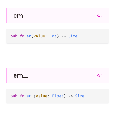
em
</>
pub
fn
em
(
value
: 
Int
) 
->
Size
em_
</>
pub
fn
em_
(
value
: 
Float
) 
->
Size