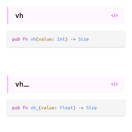
vh
</>
pub
fn
vh
(
value
: 
Int
) 
->
Size
vh_
</>
pub
fn
vh_
(
value
: 
Float
) 
->
Size