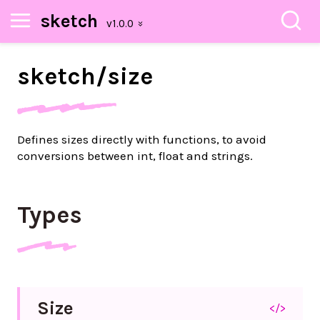
sketch
sketch/
size
Defines sizes directly with functions, to avoid
conversions between int, float and strings.
Types
Size
</>