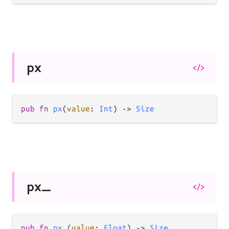
px
</>
pub
fn
px
(
value
: 
Int
) 
->
Size
px_
</>
pub
fn
px_
(
value
: 
Float
) 
->
Size